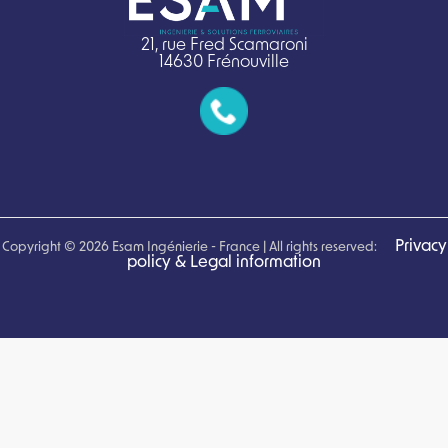
21, rue Fred Scamaroni
14630 Frénouville
Privacy
Copyright © 2026 Esam Ingénierie - France | All rights reserved:
policy & Legal information