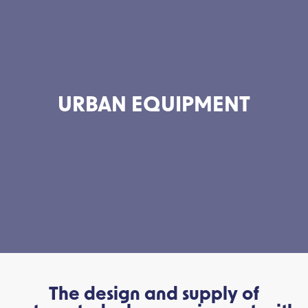
URBAN EQUIPMENT
The design and supply of