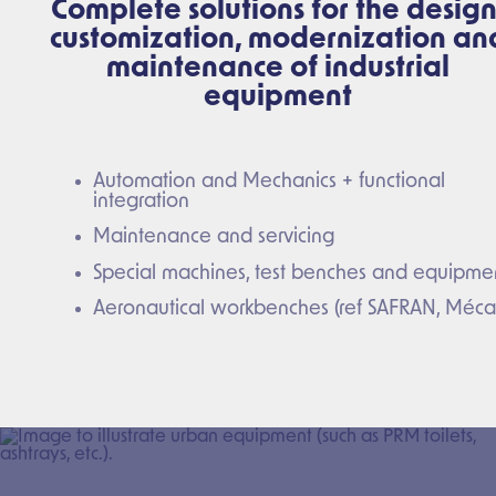
Complete solutions for the design
customization, modernization an
maintenance of industrial
equipment
Automation and Mechanics + functional
integration
Maintenance and servicing
Special machines, test benches and equipme
Aeronautical workbenches (ref SAFRAN, Méca