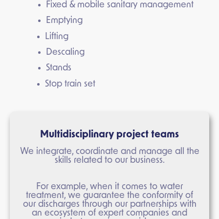
Fixed & mobile sanitary management
Emptying
Lifting
Descaling
Stands
Stop train set
Multidisciplinary project teams
We integrate, coordinate and manage all the
skills related to our business.
For example, when it comes to water
treatment, we guarantee the conformity of
our discharges through our partnerships with
an ecosystem of expert companies and