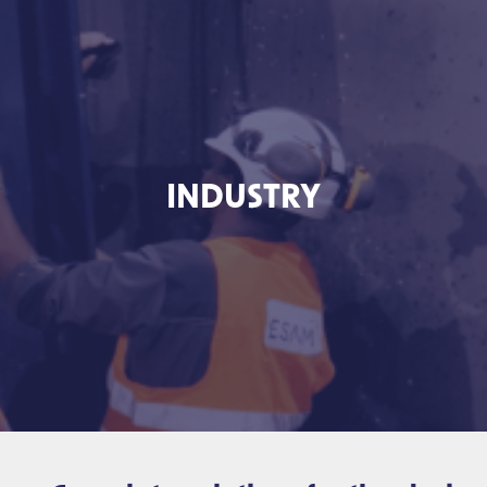
INDUSTRY