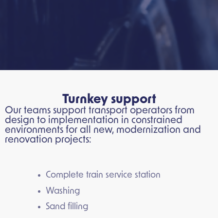
Turnkey support
Our teams support transport operators from
design to implementation in constrained
environments for all new, modernization and
renovation projects:
Complete train service station
Washing
Sand filling