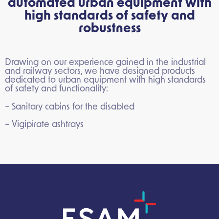
automated urban equipment with
high standards of safety and
robustness
Drawing on our experience gained in the industrial
and railway sectors, we have designed products
dedicated to urban equipment with high standards
of safety and functionality:
– Sanitary cabins for the disabled
– Vigipirate ashtrays