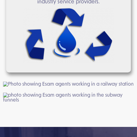
industry service providers.